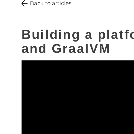
Back to articles
Building a platf
and GraalVM