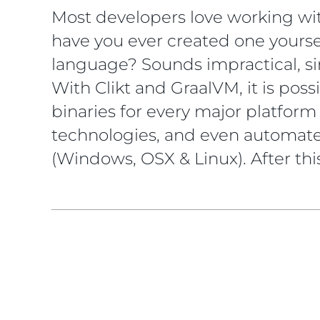
Most developers love working wit
have you ever created one yourse
language? Sounds impractical, si
With Clikt and GraalVM, it is pos
binaries for every major platform 
technologies, and even automated
(Windows, OSX & Linux). After this