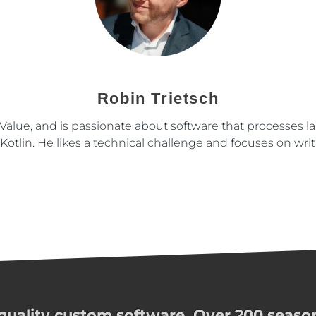
Robin Trietsch
nValue, and is passionate about software that processes l
otlin. He likes a technical challenge and focuses on writ
uality custom software. Over 200 season