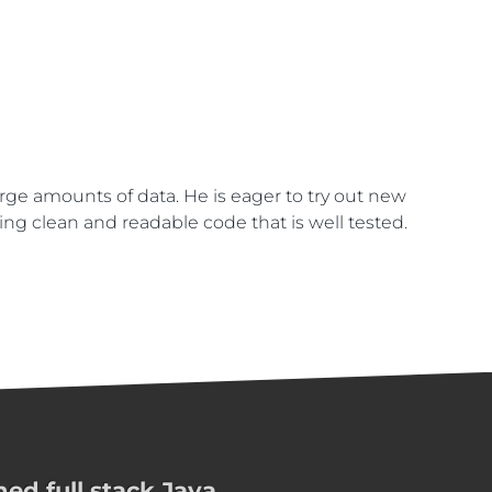
arge amounts of data. He is eager to try out new
ing clean and readable code that is well tested.
ed full stack Java