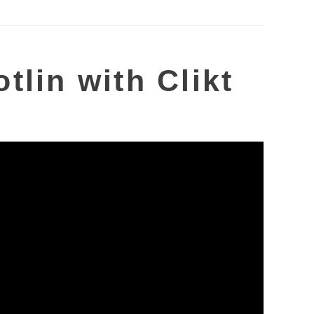
tlin with Clikt