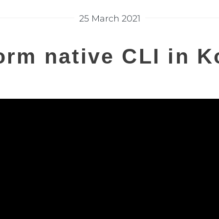
25 March 2021
orm native CLI in Ko