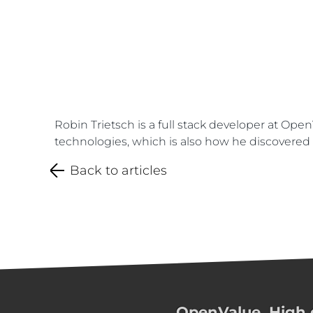
Robin Trietsch is a full stack developer at Ope
technologies, which is also how he discovered K
Back to articles
OpenValue. High q