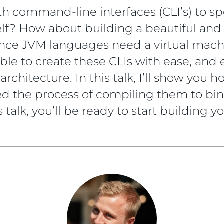
h command-line interfaces (CLI’s) to s
lf? How about building a beautiful and 
nce JVM languages need a virtual machi
sible to create these CLIs with ease, and
architecture. In this talk, I’ll show you
 the process of compiling them to bina
 talk, you’ll be ready to start building y