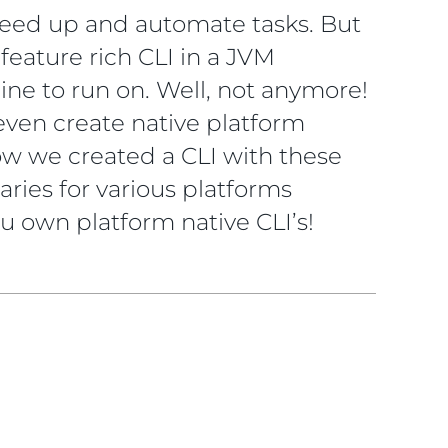
peed up and automate tasks. But
feature rich CLI in a JVM
ne to run on. Well, not anymore!
 even create native platform
 how we created a CLI with these
ries for various platforms
ou own platform native CLI’s!