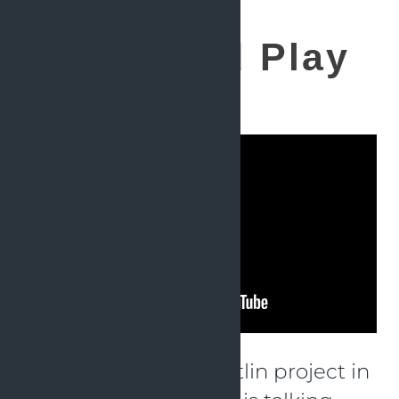
Plugin and Play
for Kotlin
How to verify your Kotlin project in