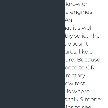
needs. Most of us will know or
even use test coverage engines
like Jacoco or IntelliJ. An
advantage of this is that it’s well
known and considerably solid. The
disadvantage is that it doesn’t
support all Kotlin features, like a
Kotlin directory structure. Because
of that you have to choose to OR
don’t use the Kotlin directory
structure, OR pick a new test
coverage engine. This is where
Kover comes in. In this talk Simone
will go over both plugins to see