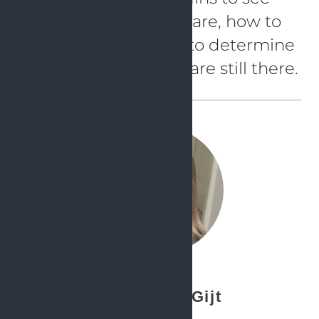
what the advantages are, how to
configure them, and to determine
which child-diseases are still there.
Simone de Gijt