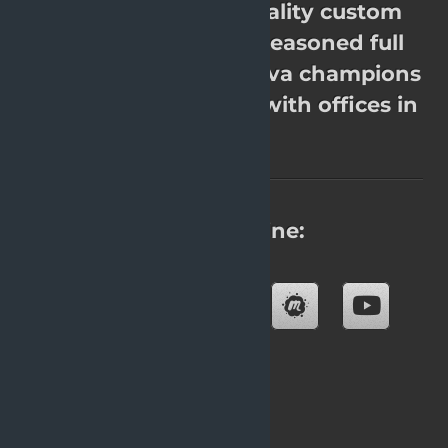
OpenValue. High quality custom
software. Over 200 seasoned full
stack Java experts, Java champions
& JavaOne rockstars with offices in
8 cities.
Find us online:
Blog
About