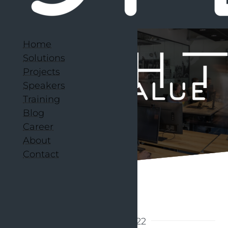
Home
Solutions
Projects
Speakers
Training
Blog
Career
About
Contact
Back to articles
21 March 2022