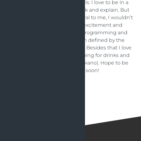
I have a great set of social skills: I love to be in a
group, mingle, collaborate, talk and explain. But
although this comes very natural to me, I wouldn’t
want to work without the excitement and
satisfaction I feel when I’m programming and
analysing a new change. I’m defined by the
combination: social but nerdy! Besides that I love
scuba diving, doing sports, going for drinks and
making music (singing and piano). Hope to be
able to meet you soon!
Back to articles