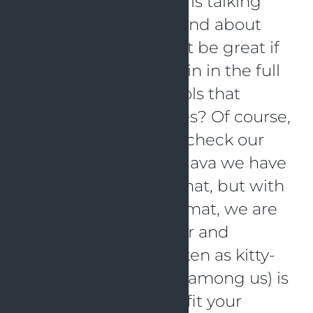
a Kotlin way? Simone is talking
about test coverage and about
style linter. Wouldn’t it be great if
we can really use Kotlin in the full
spectrum and use tools that
support those features? Of course,
we would also like to check our
code with a linter. In Java we have
multiple ways to do that, but with
the specific Kotlin format, we are
in need of a new linter and
formatter. Ktlint (spoken as kitty-
lint, for the cat-lovers among us) is
the perfect plugin to fit your