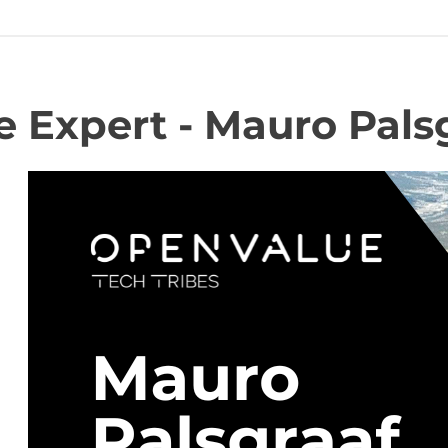
 Expert - Mauro Palsg