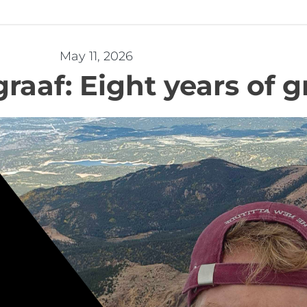
May 11, 2026
raaf: Eight years of 