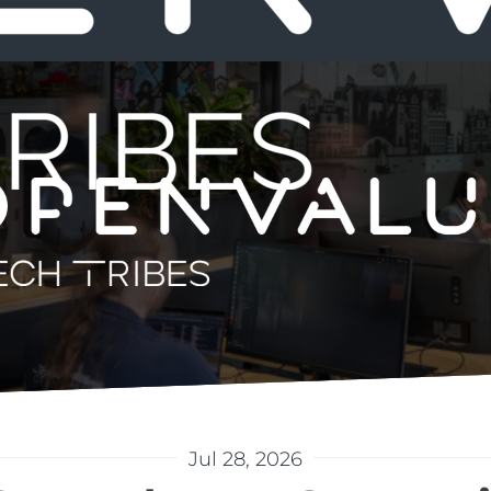
Jul 28, 2026