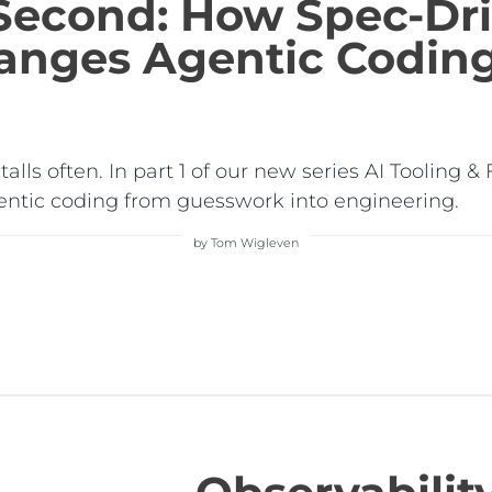
 Second: How Spec-Dr
nges Agentic Codin
 stalls often. In part 1 of our new series AI Tooli
ntic coding from guesswork into engineering.
by Tom Wigleven