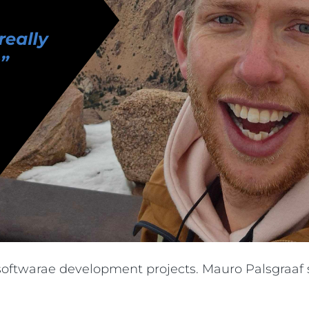
g softwarae development projects. Mauro Palsgraaf