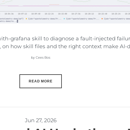
th-grafana skill to diagnose a fault-injected fai
, on how skill files and the right context make AI
by Cees Bos
READ MORE
Jun 27, 2026