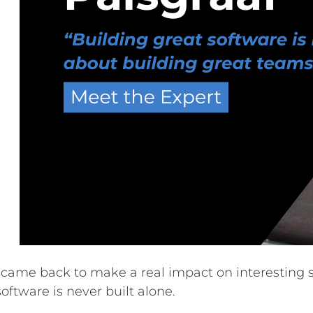
nd came back to make a real impact on interestin
ftware is never built alone.