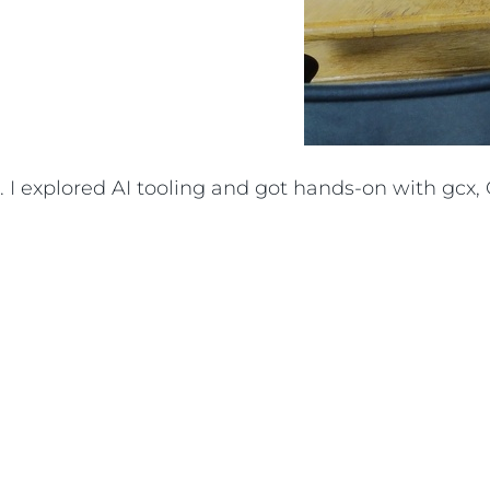
I explored AI tooling and got hands-on with gcx, G