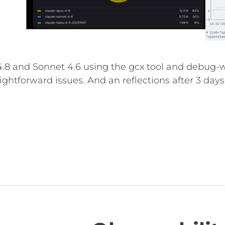
8 and Sonnet 4.6 using the gcx tool and debug-wi
ightforward issues. And an reflections after 3 days