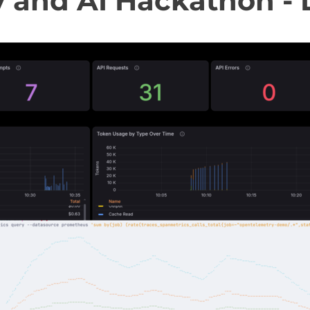
y and AI Hackathon - 