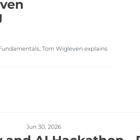
iven
g
ng & Fundamentals, Tom Wigleven explains
Jun 30, 2026