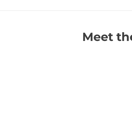
Meet the