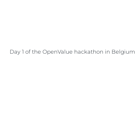
Day 1 of the OpenValue hackathon in Belgium. 