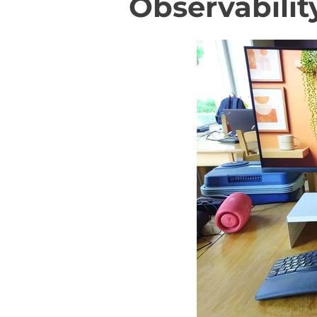
Observabilit