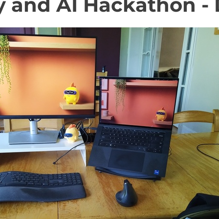
y and AI Hackathon - 