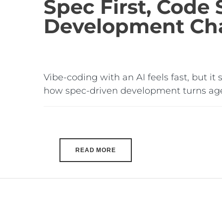
Spec First, Code
Development Cha
Vibe-coding with an AI feels fast, but it
how spec-driven development turns age
READ MORE