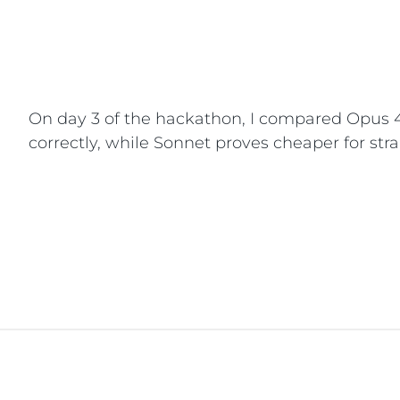
On day 3 of the hackathon, I compared Opus 4.
correctly, while Sonnet proves cheaper for stra