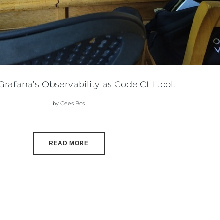
rafana’s Observability as Code CLI tool.
by Cees Bos
READ MORE