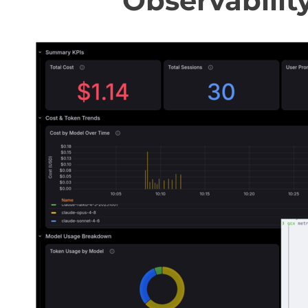
Observabilit