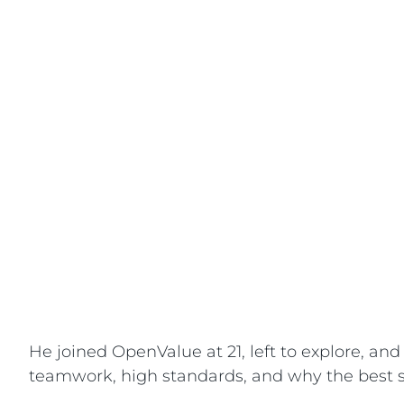
He joined OpenValue at 21, left to explore, a
teamwork, high standards, and why the best so