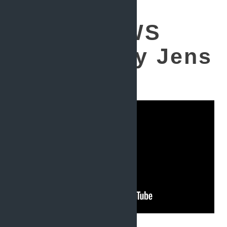
Testing AWS
lambdas by Jens
Knipper