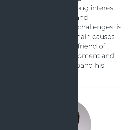
development. His strong interest
in new technologies and
eagerness to take on challenges, is
probably one of the main causes
for that. He is a great friend of
agile software development and
loves to share and expand his
knowledge.