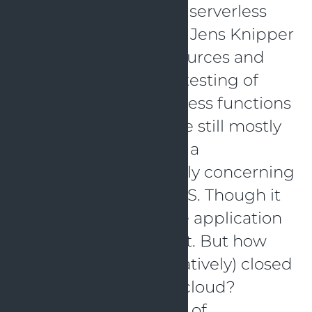
“Local testing of AWS serverless
lambda functions” by Jens Knipper
There are a lot of resources and
best practices about testing of
microservices. Serverless functions
like AWS Lambdas are still mostly
tested manually after a
deployment, especially concerning
logic provided by AWS. Though it
is possible to start the application
locally and even test it. But how
does it work for a (relatively) closed
system like the AWS cloud?
Through smart usage of