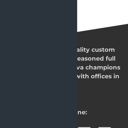
OpenValue. High quality custom
software. Over 200 seasoned full
stack Java experts, Java champions
& JavaOne rockstars with offices in
8 cities.
Find us online: