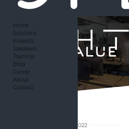
Home
Solutions
Projects
Speakers
Training
Blog
Career
About
Contact
Back to articles
7 November 2022