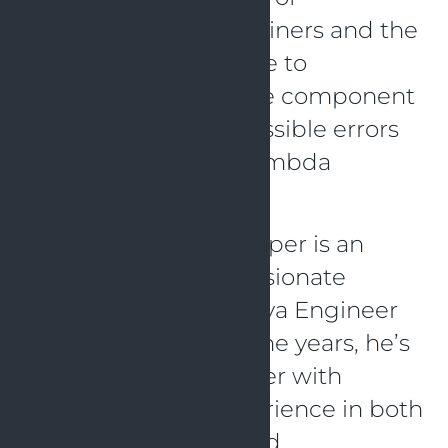
LocalStack, TestContainers and the
AWS SDK it is possible to
automatically execute component
tests and uncover possible errors
in the usage of the lambda
function.
About Jens Jens Knipper is an
experienced and passionate
Fullstack Software Java Engineer
at OpenValue. Over the years, he’s
become an all-rounder with
knowledge and experience in both
frontend and backend