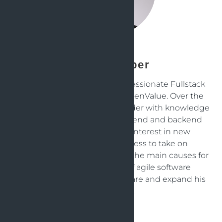
Jens Knipper
Jens is an experienced and passionate Fullstack
Software Java Engineer at OpenValue. Over the
years, hes become an all-rounder with knowledge
and experience in both frontend and backend
development. His strong interest in new
technologies and eagerness to take on
challenges, is probably one of the main causes for
that. He is a great friend of agile software
development and loves to share and expand his
knowledge.
Back to articles