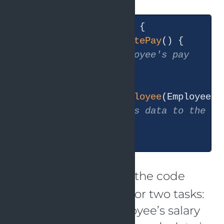
public
class
Employee
{

public
void
calculatePay
()
{

// Calculate employee's pay
  }

public
void
saveEmployee
(Employee e
// Save employee's data to the da
  }

The
class in the code
Employee
above is responsible for two tasks:
figuring out an employee’s salary