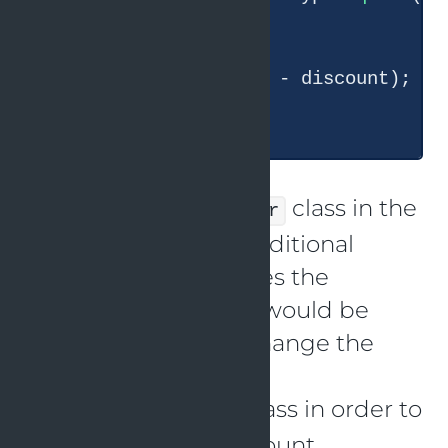
      discount = 
0.1
;

    }

return
 price * (
1
 - discount);

  }

The
class in the
DiscountCalculator
code above has a conditional
expression that verifies the
discount category. It would be
against the OCP to change the
source code of the
class in order to
DiscountCalculator
introduce a new discount