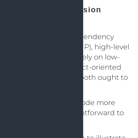
Dependency Inversion
Principle (DIP)
According to the Dependency
Inversion Principle (DIP), high-level
modules should not rely on low-
level modules in object-oriented
programming. They both ought to
rely on ideas.
The idea is to make code more
adaptable and straightforward to
manage over time.
Here’s a Java example to illustrate