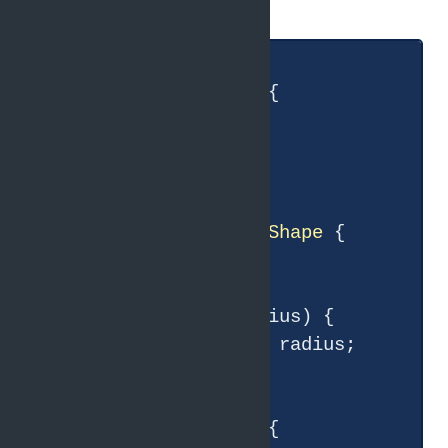
Java:
class
Shape
{

double
getArea
()
{

return
0
;

    }

}

class
Circle
extends
Shape
{

double
 radius;

    Circle(
double
 radius) {

this
.radius = radius;

    }

double
getArea
()
{
