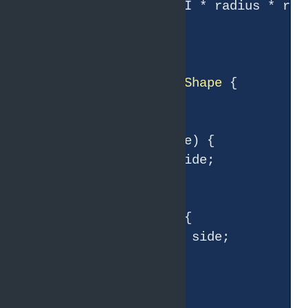
return
 Math.PI * radius * radi
    }

}

class
Square
extends
Shape
{

double
 side;

    Square(
double
 side) {

this
.side = side;

    }

double
getArea
()
{

return
 side * side;

    }

}
