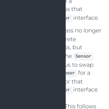
method. We also have a
class that
TemperatureSensor
implements the
interface.
Sensor
The
class no longer
WeatherTracker
depends on the concrete
class, but
TemperatureSensor
instead depends on the
Sensor
interface. This allows us to swap
out the
for a
TemperatureSensor
different type of sensor that
implements the
interface
Sensor
without changing the
class. This follows
WeatherTracker