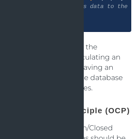
// Save employee's data to the da
  }

The code above splits the
responsibilities of calculating an
employee’s pay and saving an
employee’s data to the database
into two distinct classes.
Open/Closed Principle (OCP)
Following to the Open/Closed
Principle (OCP), classes should be