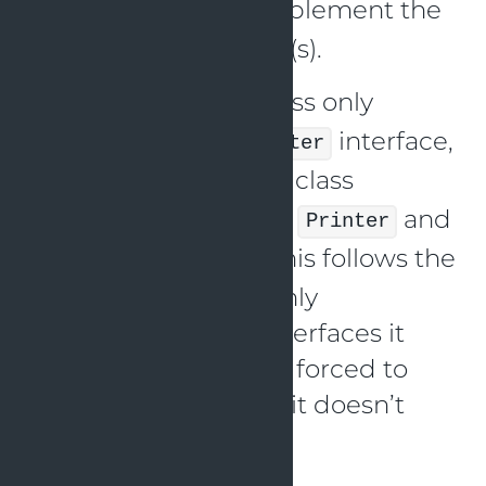
, that implement the
SmartPrinter
appropriate interface(s).
The
class only
SimplePrinter
implements the
interface,
Printer
and the
class
SmartPrinter
implements both the
and
Printer
interfaces. This follows the
Scanner
ISP, as each class is only
implementing the interfaces it
needs, without being forced to
implement methods it doesn’t
use.