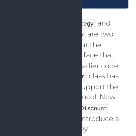
and
ChristmasDiscountStrategy
are two
EasterDiscountStrategy
classes that implement the
interface that
DiscountStrategy
was specified in the earlier code.
The
class has
DiscountCalculator
also been altered to support the
protocol. Now,
DiscountStrategy
without altering the
Discount
source code, we can introduce a
new discount group by