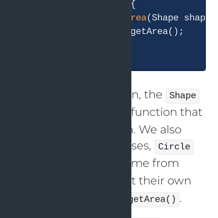
class
AreaCalculator
{

double
calculateArea
(Shape shape)
return
 shape.getArea();

    }

In this implementation, the
Shape
class has a
function that
getArea()
gives the shape’s area. We also
have two derived classes,
Circle
and
, which come from
Square
and implement their own
Shape
implementations of
.
getArea()