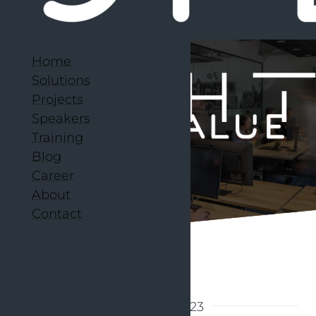
Home
Solutions
Projects
Speakers
Training
Blog
Career
About
Contact
Back to articles
27 March 2023