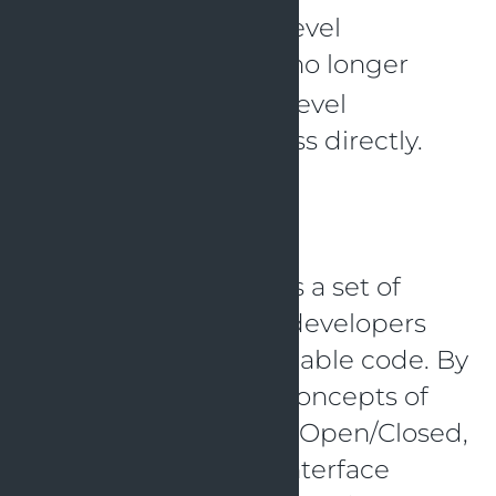
the DIP, as the high-level
class no longer
WeatherTracker
depends on the low-level
class directly.
TemperatureSensor
Conclusion
The SOLID principle is a set of
guidelines that help developers
create more maintainable code. By
adhering to the five concepts of
Single Responsibility, Open/Closed,
Liskov Substitution, Interface