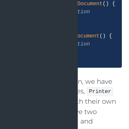
public
void
printDocument
()
{

// implementation
    }

public
void
scanDocument
()
{

// implementation
    }

In this implementation, we have
two separate interfaces,
Printer
and
, each with their own
Scanner
methods. We also have two
classes,
and
SimplePrinter