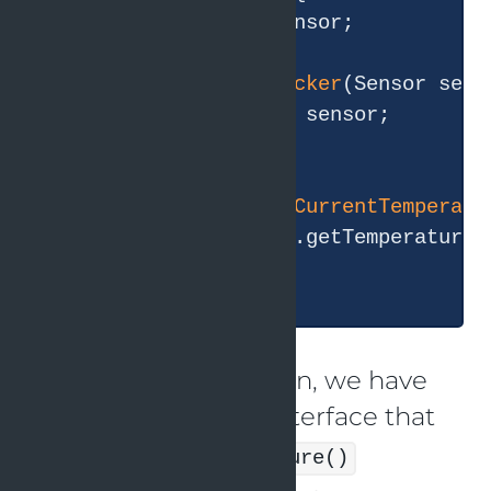
private
 Sensor sensor;

public
WeatherTracker
(Sensor sens
this
.sensor = sensor;

    }

public
double
getCurrentTemperatu
return
 sensor.getTemperature()
    }

In this implementation, we have
an abstract
interface that
Sensor
defines a
getTemperature()