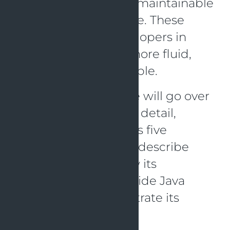
oriented code that is maintainable
and scalable over time. These
principles assist developers in
writing code that is more fluid,
modular, and adjustable.
In this blog article, we will go over
the SOLID concept in detail,
focusing on each of its five
components. We will describe
each principle, review its
advantages, and provide Java
examples to demonstrate its
application.