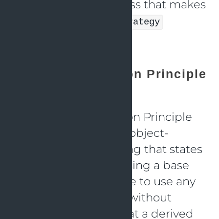
developing a new class that makes
use of the
DiscountStrategy
interface.
Liskov Substitution Principle
(LSP)
The Liskov Substitution Principle
(LSP) is a principle in object-
oriented programming that states
that if a program is using a base
class, it should be able to use any
of its derived classes without
issues. This means that a derived