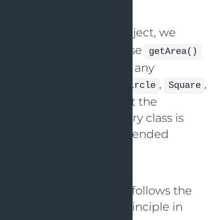
the
class.
Shape
If we have a
object, we
Shape
ought to be able to use
getArea()
without any issues on any
associated classes (
,
,
Circle
Square
etc.). This ensures that the
behavior of the primary class is
unaffected by the extended
classes.
Here’s an example
implementation that follows the
Liskov Substitution Principle in