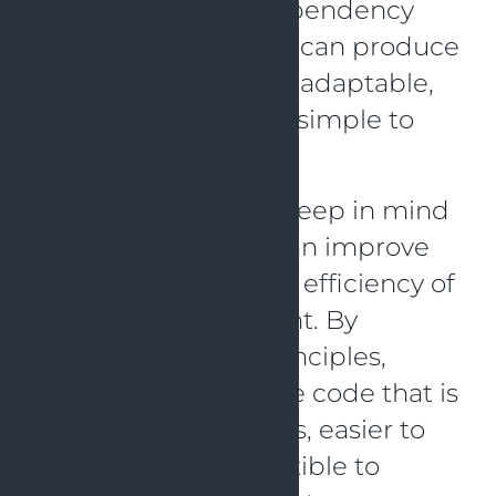
Segregation, and Dependency
Inversion, developers can produce
software that is more adaptable,
understandable, and simple to
alter over time.
When writing code, keep in mind
these ideas as they can improve
the effectiveness and efficiency of
software development. By
employing SOLID principles,
developers can create code that is
less prone to mistakes, easier to
handle, and more flexible to