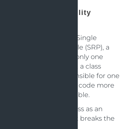
Single Responsibility
Principle (SRP)
In accordance to the Single
Responsibility Principle (SRP), a
class should alter for only one
cause. In other words, a class
should only be responsible for one
thing. This makes the code more
flexible and manageable.
Take the following class as an
illustration of one that breaks the
SRP: