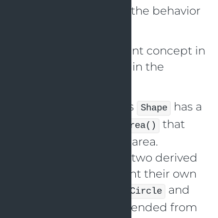
class should not alter the behavior
of the base class.
The Liskov replacement concept in
Java is demonstrated in the
following way:
Let’s say that the class
has a
Shape
function named
that
getArea()
identifies the shape’s area.
Additionally, we have two derived
classes that implement their own
methods:
and
getArea()
Circle
, which are extended from
Square