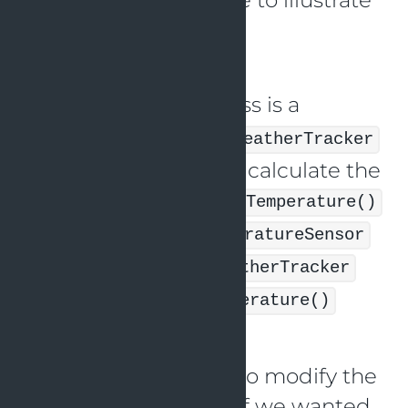
the DIP:
Imagine that the
class is a
TemperatureSensor
dependency of the
WeatherTracker
class, which uses it to calculate the
temperature. The
getTemperature()
function on the
TemperatureSensor
is invoked by the
WeatherTracker
class’s
getCurrentTemperature()
method.
We would also need to modify the
class if we wanted