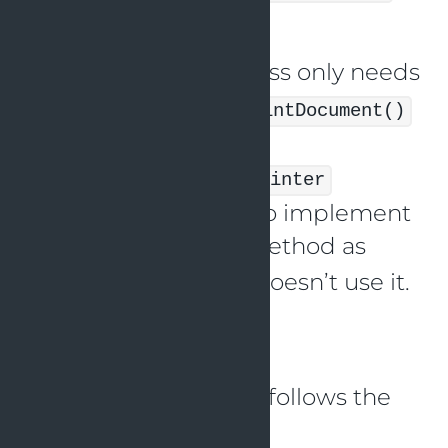
and
.
SmartPrinter
The
class only needs
SimplePrinter
to implement the
printDocument()
method, but since it’s
implementing the
Printer
interface, it’s forced to implement
the
method as
scanDocument()
well, even though it doesn’t use it.
This violates the ISP.
Here’s an example
implementation that follows the
ISP in Java: