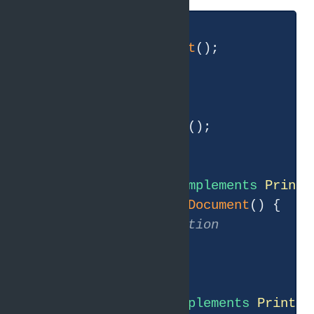
interface
Printer
{

void
printDocument
()
;

}

interface
Scanner
{

void
scanDocument
()
;

}

class
SimplePrinter
implements
Printe
public
void
printDocument
()
{

// implementation
    }

}

class
SmartPrinter
implements
Printer