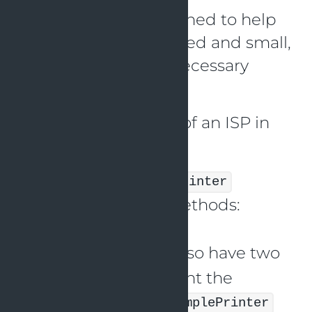
The principle is designed to help
keep interfaces focused and small,
and to avoid the unnecessary
coupling of classes.
Here’s an illustration of an ISP in
Java:
Assume we have a
Printer
interface with two methods:
and
printDocument()
. We also have two
scanDocument()
classes that implement the
interface:
Printer
SimplePrinter