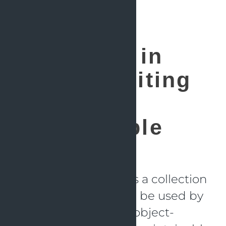
SOLID
Principles in
Action: Writing
Clean and
Maintainable
Java Code
The SOLID principle is a collection
of guidelines that can be used by
developers to create object-