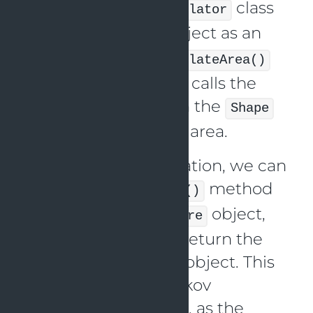
We have an
class
AreaCalculator
that takes a
object as an
Shape
argument to its
calculateArea()
method. The method calls the
method on the
getArea()
Shape
object to calculate its area.
With this implementation, we can
call the
method
calculateArea()
with a
or
object,
Circle
Square
and the method will return the
correct area for each object. This
demonstrates the Liskov
Substitution Principle, as the