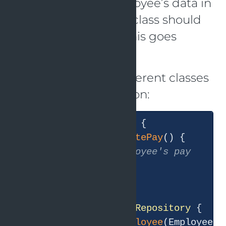
and storing the employee’s data in
the database. As the class should
only have one duty, this goes
against the SRP.
We can build two different classes
to address this violation:
public
class
Employee
{

public
void
calculatePay
()
{

// Calculate employee's pay
  }

}

public
class
EmployeeRepository
{

public
void
saveEmployee
(Employee e