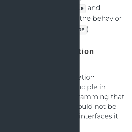
derived classes (
and
Circle
) do not break the behavior
Square
of the base class (
).
Shape
Interface Segregation
Principle (ISP)
The Interface Segregation
Principle (ISP) is a principle in
object-oriented programming that
states that a client should not be
forced to implement interfaces it
does not use.