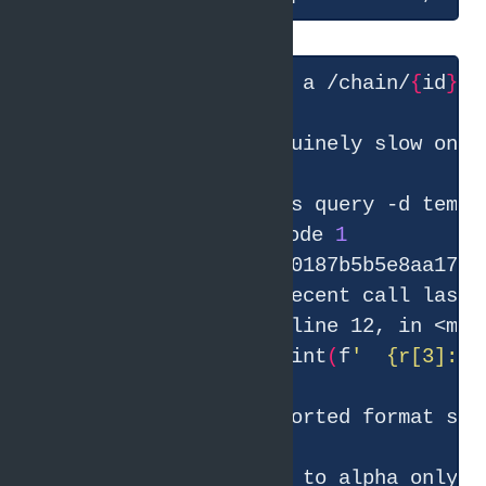
● Found it — beta has a /chain/
{
id
}
 r
● Let me find the genuinely slow ones
● Bash
(
id
=
$(
gcx traces query -d tempo
    ⎿  Error: Exit code 
1
    Traceback 
(
most recent call last
)
    File 
"<string>"
for
 r in rows: print
(
f
'  {r[3]:8.
● The downstream call to alpha only t