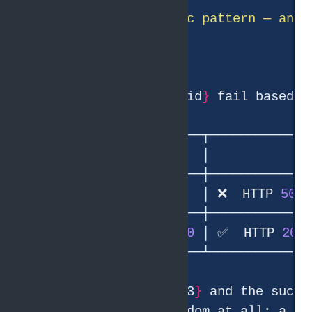
● Clear, deterministic pattern — and 
Requests to /random/
{
id
}
│ 1, 2, 
3
              │ ❌  HTTP 
500
│ 4, 5, 6, 7, 8, 9, 
10
 │ ✅  HTTP 
200
The failing set 
{
1,2,3
}
 and the succe
the failure isn
'
t random at all: a re