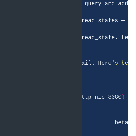
● Let me check JVM thread states — 
if
● This is the key detail. Here
's beta
Tomcat worker pool 
(
http-nio-8080
)
│           Metric           │ beta │