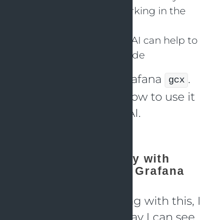
See how Claude is working in the
background
I am curious whether AI can help to
analyze issues with code
On
day 1
I installed Grafana
.
gcx
Now I want to learn how to use it
in combination with AI.
Claude observability with
OpenTelemetry and Grafana
Before actually starting with this, I
thought: “Is there a way I can see