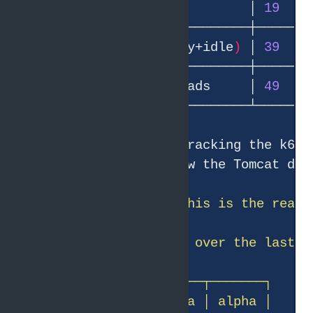
│ Peak busy workers          │ 
19
   │
│ Peak pool size 
(
busy+idle
)
 │ 
39
   │
│ Peak total JVM threads     │ 
49
   │
The pool is bursty, tracking the k6 l
exhaustion — far below the Tomcat def