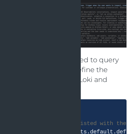
These skills can be used to query
Grafana. It helps to define the
default Prometheus, Loki and
Tempo datasources.
#
 Based on the UIDs listed with the a