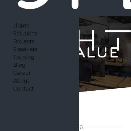
Home
Solutions
Projects
Speakers
Training
Blog
Career
About
Contact
Back to articles
29 June 2026