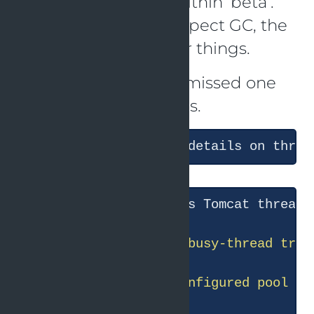
and the problem is within ‘beta’.
Then it went on to inspect GC, the
thread pool and other things.
That is correct, but it missed one
part about the threads.
● I
'll dig into beta'
s Tomcat thread 
● Let me check the configured pool ce