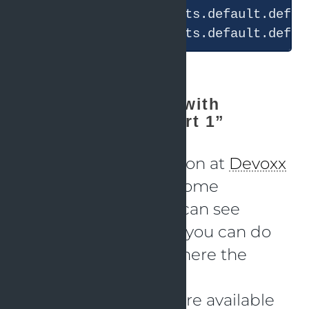
“Solving problems with
OpenTelemetry - part 1”
During my presentation at
Devoxx
and
JCON
I showed some
scenarios where you can see
problems and where you can do
analysis to find out where the
problems occur.
Code and K6 scripts are available