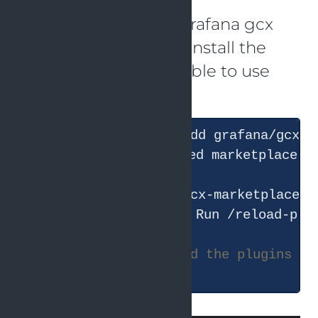
As described in the Grafana gcx
documentation
I will install the
Claude plugin to be able to use
the skills.
#
 now I have to reload the plugins