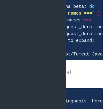
● Bash
(
for
 svc in alpha beta; 
do
echo 
"=== 
$svc
 metric names ==="
…
)
 ⎿  
===
 alpha metric names 
===
  … +25 lines 
(
ctrl+o to expand
)
● These are Spring Boot/Tomcat Java s
And in the end the final
conclusion:
● I have a complete diagnosis. Here