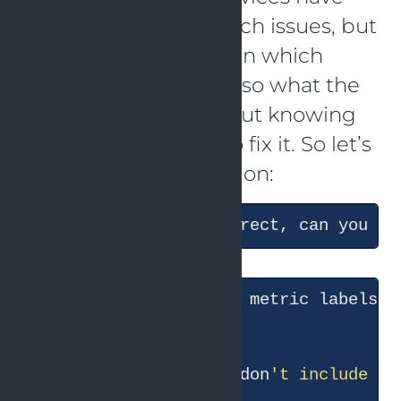
issues, and it tells which issues, but
it did not investigate in which
situations they failed, so what the
actual cause is. Without knowing
the cause, it is hard to fix it. So let’s
ask a follow-up question:
The conclusion is correct, can you te
● Good question — the metric labels c
● The search results don