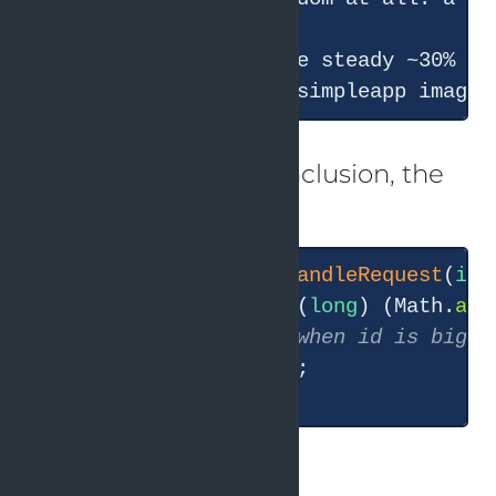
This also explains the steady ~30% er
This is the correct conclusion, the
original code shows:
private
boolean
handleRequest
(
int
        Thread.
sleep
((
long
) (Math.
abs
// mark fine when id is bigge
return
 id 
>
3