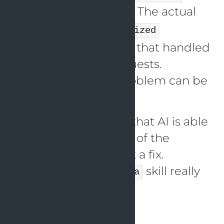
. The actual
scope in that handler
problem is a
synchronized
keyword in a method that handled
the downstream requests.
Based on this, the problem can be
fixed.
It is really cool to see that AI is able
to find the root cause of the
problem and suggest a fix.
The
skill really
debug-with-grafana
helped with this.