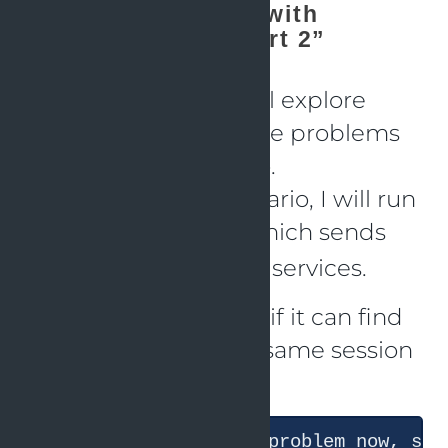
“Solving problems with
OpenTelemetry - part 2”
As a second part, I will explore
whether it can find the problems
in a different scenario.
To start the next scenario, I will run
which sends
just k6-scenario-3
again requests to the services.
Now I will ask Claude if it can find
the problems (in the same session
as before)