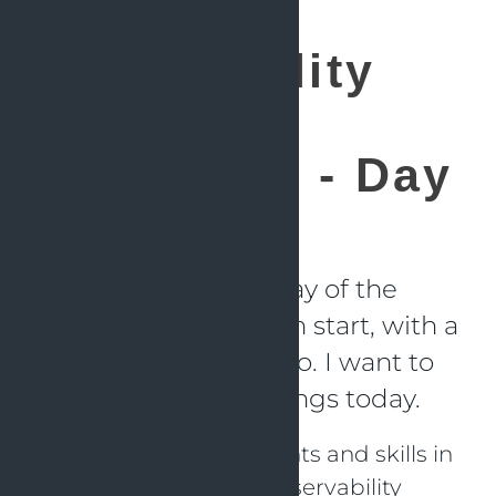
Observability
and AI
Hackathon - Day
2
For me the second day of the
hackathon was a fresh start, with a
lower temperature too. I want to
learn a number of things today.
Usage of Claude agents and skills in
combination with Observability