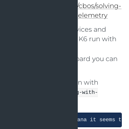
at:
https://github.com/cbos/solving-
problems-with-opentelemetry
I have started the services and
triggered the second K6 run with
just k6-scenario-2
In the Grafana dashboard you can
see the results.
Now I started a session with
Claude with the
debug-with-
skill
grafana