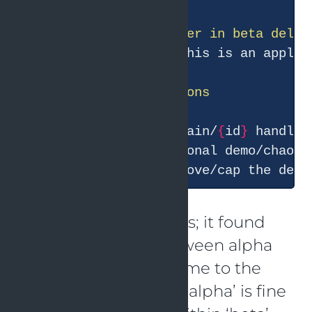
beta'
s P95 to ~10s. This is an applic
1. Inspect beta'
s /chain/
{
id
}
 handler
2. If this is intentional demo/chaos 
3. If unintended, remove/cap the dela
I like the analysis steps; it found
the dependency between alpha
and beta, and also came to the
right conclusion that ‘alpha’ is fine