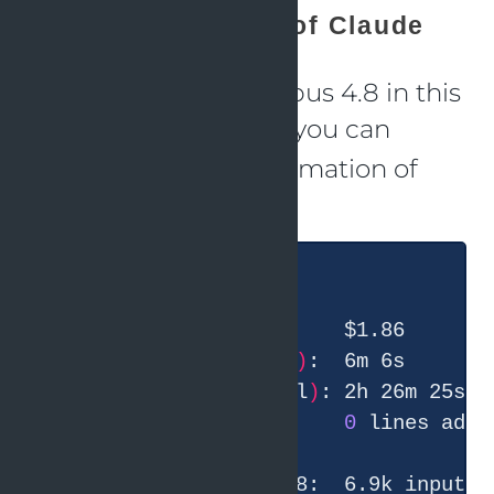
Usage information of Claude
I used Claude with Opus 4.8 in this
session. With
you can
/usage
check the usage information of
Claude.
  Total duration 
(
API
)
  Total duration 
(
wall
)
  Total code changes:    
0
 lines adde
       claude-opus-4-8:  6.9k input, 