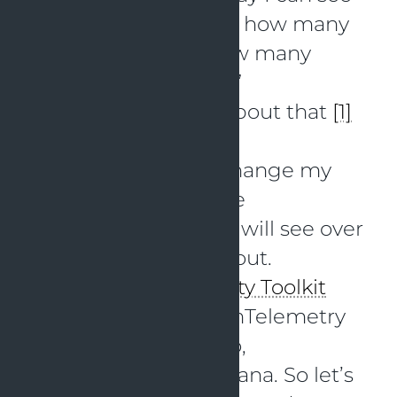
what Claude is doing, how many
requests are sent, how many
tokens are used, etc?”
I found some blogs about that
[1]
[2]
Based on this, I will change my
Claude settings to use
OpenTelemetry and I will see over
time how that works out.
I have my
Observability Toolkit
running with an OpenTelemetry
Collector, Loki, Tempo,
Prometheus and Grafana. So let’s