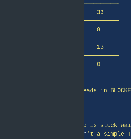
BLOCKED means a thread is stuck waiti
/chain/
{
id
}
 traces isn
't a simple Thr