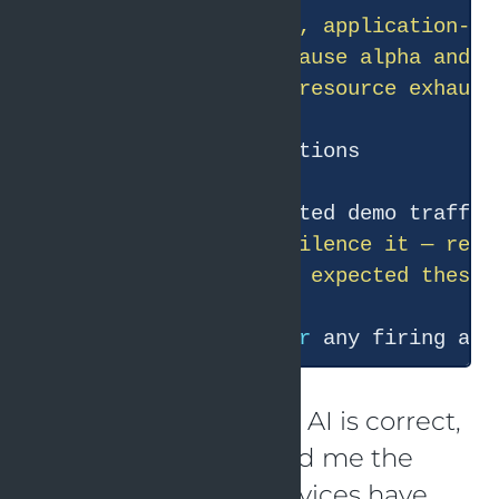
  dependency outage, resource exhaust
  1. If this is expected demo traffic
  3. If you genuinely expected these 
  Want me to check 
for
 any firing ale
This conclusion of the AI is correct,
but it actually only told me the
same thing: these services have