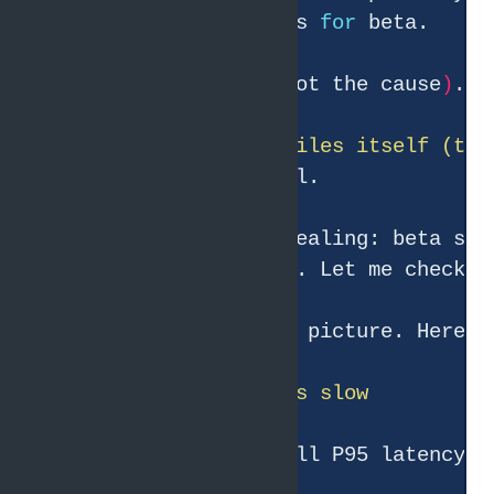
and Pyroscope profiles 
for
● GC is negligible 
(
not the cause
)
. T
● Pyroscope only profiles itself (the
● The timeline is revealing: beta spe
beta'
● I now have the full picture. Here
Symptom: beta'
s overall P95 latency i